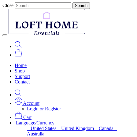
Close
Search
Home
Shop
Support
Contact
Account
Login or Register
Cart
Language/Currency
United States
United Kingdom
Canada
Australia