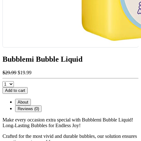
Bubblemi Bubble Liquid
$29.99
$19.99
Add to cart
About
Reviews (0)
Make every occasion extra special with Bubblemi Bubble Liquid!
Long-Lasting Bubbles for Endless Joy!
Crafted for the most vivid and durable bubbles, our solution ensures