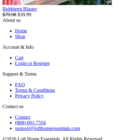
Bubblemi Blaster
$79.98
$39.99
About us
Home
Shop
Account & Info
Cart
Login or Register
Support & Terms
FAQ
Terms & Conditions
Privacy Policy
Contact us
Contact
(888) 691-7556
support@lofthomeessentials.com
©2026 Loft Home Essentials. All Rights Reserved