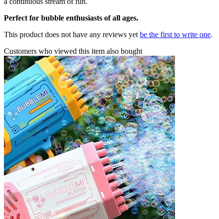
a continuous stream of fun.
Perfect for bubble enthusiasts of all ages.
This product does not have any reviews yet
be the first to write one
.
Customers who viewed this item also bought