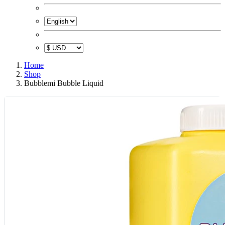
Home
Shop
Bubblemi Bubble Liquid