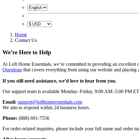
Home
Contact Us
We’re Here to Help
At Loft Home Essentials, we’re committed to providing an excellent c
Questions
that covers everything from using our website and placing a
If you still need assistance, we’d love to hear from you.
Our support team is available Monday–Friday, 9:00 AM–5:00 PM ET
Email:
support@lofthomeessentials.com
We aim to respond within 24 business hours.
Phone:
(888) 691-7556
For order-related inquiries, please include your full name and order 