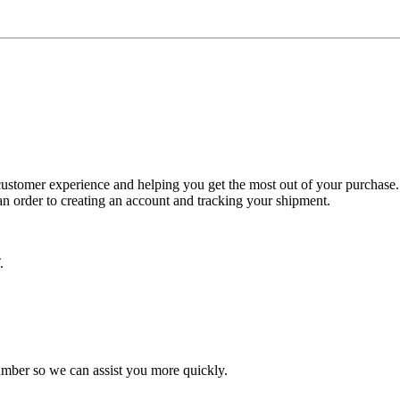
ustomer experience and helping you get the most out of your purchase. 
n order to creating an account and tracking your shipment.
.
number so we can assist you more quickly.