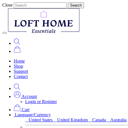
Close
Search
Home
Shop
Support
Contact
Account
Login or Register
Cart
Language/Currency
United States
United Kingdom
Canada
Australia