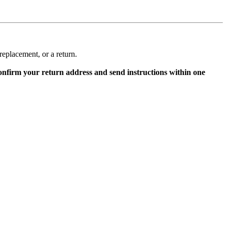
replacement, or a return.
onfirm your return address and send instructions within one