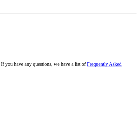
If you have any questions, we have a list of
Frequently Asked