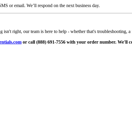
 SMS or email. We’ll respond on the next business day.
n't right, our team is here to help - whether that's troubleshooting, a 
ntials.com
or call (888) 691-7556 with your order number. We'll c