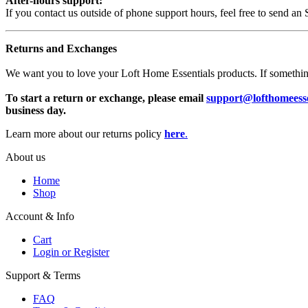
After-hours support:
If you contact us outside of phone support hours, feel free to send an
Returns and Exchanges
We want you to love your Loft Home Essentials products. If something is
To start a return or exchange, please email
support@lofthomeesse
business day.
Learn more about our returns policy
here
.
About us
Home
Shop
Account & Info
Cart
Login or Register
Support & Terms
FAQ