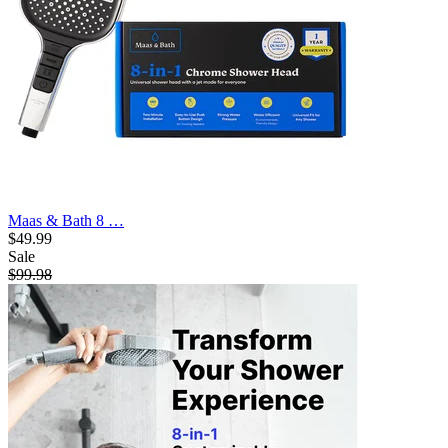
Maas & Bath 8 …
$49.99
Sale
$99.98