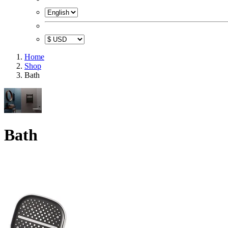
Home
Shop
Bath
Bath