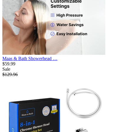
Maas & Bath Showerhead …
$59.99
Sale
$129.96