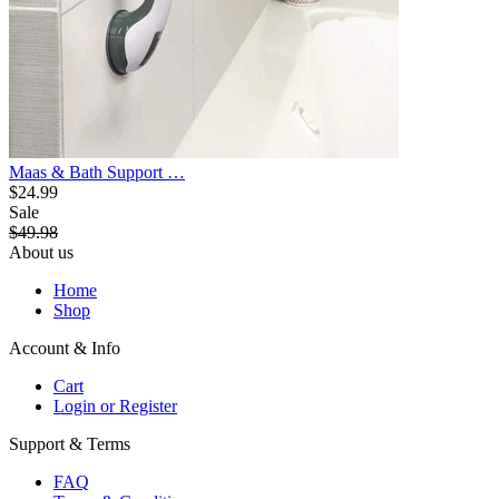
Maas & Bath Support …
$24.99
Sale
$49.98
About us
Home
Shop
Account & Info
Cart
Login or Register
Support & Terms
FAQ