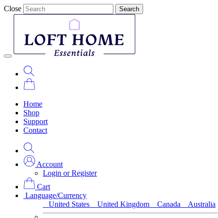
Close
Search
Home
Shop
Support
Contact
Account
Login or Register
Cart
Language/Currency
United States
United Kingdom
Canada
Australia