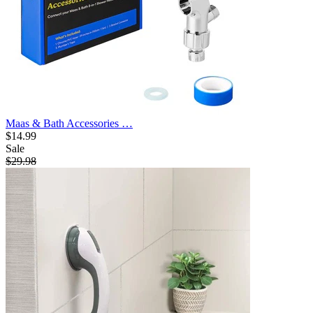
Maas & Bath Accessories …
$14.99
Sale
$29.98