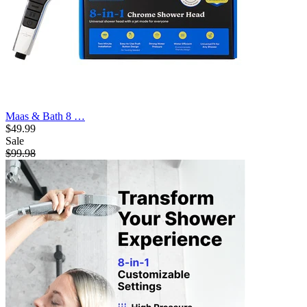
Maas & Bath 8 …
$49.99
Sale
$99.98