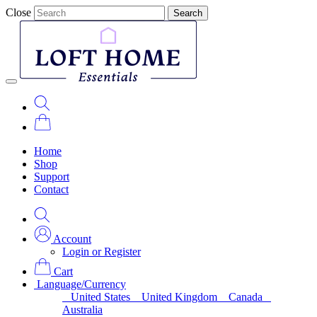
Close
Search
Home
Shop
Support
Contact
Account
Login or Register
Cart
Language/Currency
United States
United Kingdom
Canada
Australia