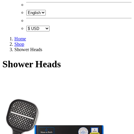
Home
Shop
Shower Heads
Shower Heads