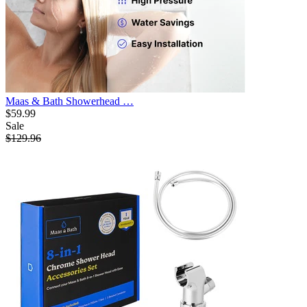
Maas & Bath Showerhead …
$59.99
Sale
$129.96