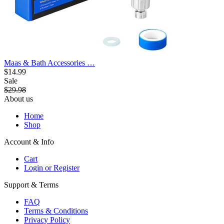
Maas & Bath Accessories …
$14.99
Sale
$29.98
About us
Home
Shop
Account & Info
Cart
Login or Register
Support & Terms
FAQ
Terms & Conditions
Privacy Policy