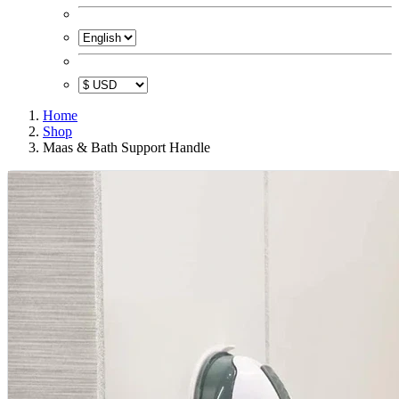
Home
Shop
Maas & Bath Support Handle