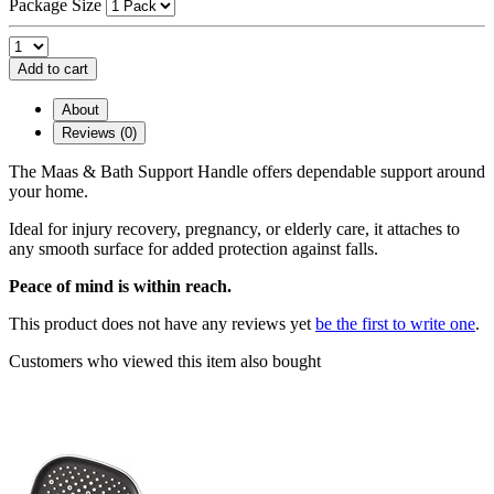
Package Size
Add to cart
About
Reviews (0)
The Maas & Bath Support Handle offers dependable support around
your home.
Ideal for injury recovery, pregnancy, or elderly care, it attaches to
any smooth surface for added protection against falls.
Peace of mind is within reach.
This product does not have any reviews yet
be the first to write one
.
Customers who viewed this item also bought