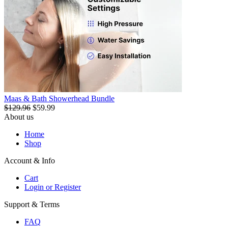
Maas & Bath Showerhead Bundle
$129.96
$59.99
About us
Home
Shop
Account & Info
Cart
Login or Register
Support & Terms
FAQ