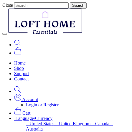
Close
Search
Home
Shop
Support
Contact
Account
Login or Register
Cart
Language/Currency
United States
United Kingdom
Canada
Australia