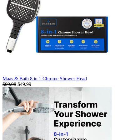
Maas & Bath 8 in 1 Chrome Shower Head
$99.98
$49.99