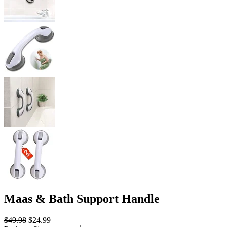
Maas & Bath Support Handle
$49.98
$24.99