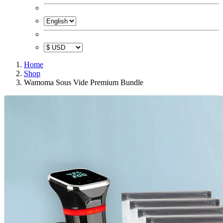
Home
Shop
Wamoma Sous Vide Premium Bundle