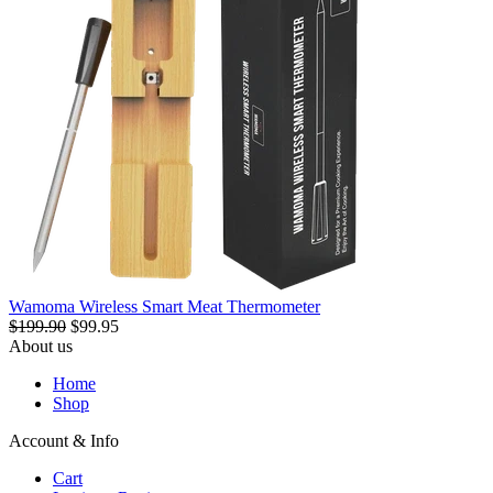
Wamoma Wireless Smart Meat Thermometer
$199.90
$99.95
About us
Home
Shop
Account & Info
Cart