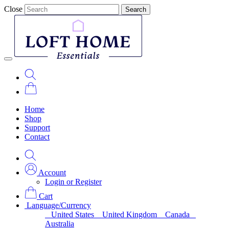
Close
Search
Home
Shop
Support
Contact
Account
Login or Register
Cart
Language/Currency
United States
United Kingdom
Canada
Australia