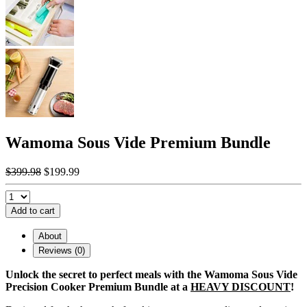
Wamoma Sous Vide Premium Bundle
$399.98
$199.99
Add to cart
About
Reviews (0)
Unlock the secret to perfect meals with the Wamoma Sous Vide
Precision Cooker Premium Bundle at a
HEAVY DISCOUNT
!