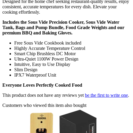
Designed for the home chef seeking restaurant-quality results, enjoy
consistent, accurate temperatures for every dish. Elevate your
cooking effortlessly.
Includes the Sous Vide Precision Cooker, Sous Vide Water
Tank, Bags and Pump Bundle, Food Grade Weights and our
premium BBQ and Baking Gloves.
Free Sous Vide Cookbook included
Highly Accurate Temperature Control
Smart Chip Brushless DC Motor
Ultra-Quiet 1100W Power Design
Intuitive, Easy to Use Display
Slim Design
IPX7 Waterproof Unit
Everyone Loves Perfectly Cooked Food
This product does not have any reviews yet
be the first to write one
.
Customers who viewed this item also bought