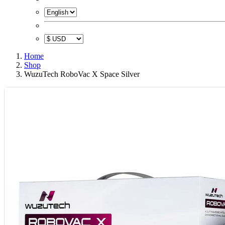
Home
Shop
WuzuTech RoboVac X Space Silver