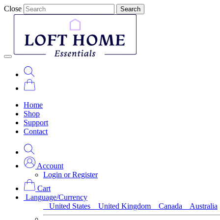
Close
Search
Home
Shop
Support
Contact
Account
Login or Register
Cart
Language/Currency
United States
United Kingdom
Canada
Australia