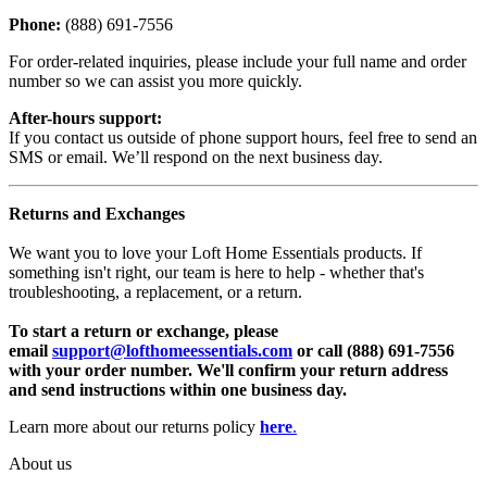
Phone:
(888) 691-7556
For order-related inquiries, please include your full name and order
number so we can assist you more quickly.
After-hours support:
If you contact us outside of phone support hours, feel free to send an
SMS or email. We’ll respond on the next business day.
Returns and Exchanges
We want you to love your Loft Home Essentials products. If
something isn't right, our team is here to help - whether that's
troubleshooting, a replacement, or a return.
To start a return or exchange, please
email
support@lofthomeessentials.com
or call (888) 691-7556
with your order number. We'll confirm your return address
and send instructions within one business day.
Learn more about our returns policy
here
.
About us