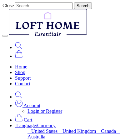
Close
Search
Home
Shop
Support
Contact
Account
Login or Register
Cart
Language/Currency
United States
United Kingdom
Canada
Australia