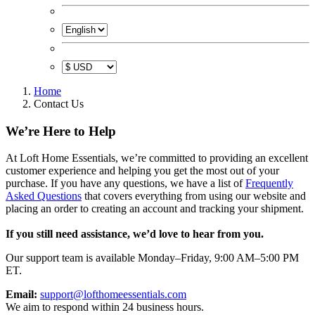
Home
Contact Us
We’re Here to Help
At Loft Home Essentials, we’re committed to providing an excellent
customer experience and helping you get the most out of your
purchase. If you have any questions, we have a list of
Frequently
Asked Questions
that covers everything from using our website and
placing an order to creating an account and tracking your shipment.
If you still need assistance, we’d love to hear from you.
Our support team is available Monday–Friday, 9:00 AM–5:00 PM
ET.
Email:
support@lofthomeessentials.com
We aim to respond within 24 business hours.