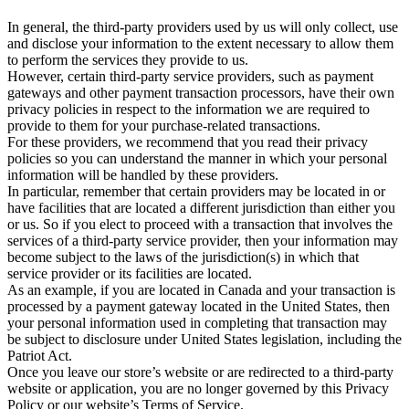
In general, the third-party providers used by us will only collect, use
and disclose your information to the extent necessary to allow them
to perform the services they provide to us.
However, certain third-party service providers, such as payment
gateways and other payment transaction processors, have their own
privacy policies in respect to the information we are required to
provide to them for your purchase-related transactions.
For these providers, we recommend that you read their privacy
policies so you can understand the manner in which your personal
information will be handled by these providers.
In particular, remember that certain providers may be located in or
have facilities that are located a different jurisdiction than either you
or us. So if you elect to proceed with a transaction that involves the
services of a third-party service provider, then your information may
become subject to the laws of the jurisdiction(s) in which that
service provider or its facilities are located.
As an example, if you are located in Canada and your transaction is
processed by a payment gateway located in the United States, then
your personal information used in completing that transaction may
be subject to disclosure under United States legislation, including the
Patriot Act.
Once you leave our store’s website or are redirected to a third-party
website or application, you are no longer governed by this Privacy
Policy or our website’s Terms of Service.