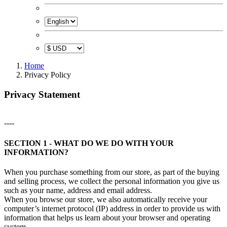
Home
Privacy Policy
Privacy Statement
----
SECTION 1 - WHAT DO WE DO WITH YOUR
INFORMATION?
When you purchase something from our store, as part of the buying
and selling process, we collect the personal information you give us
such as your name, address and email address.
When you browse our store, we also automatically receive your
computer’s internet protocol (IP) address in order to provide us with
information that helps us learn about your browser and operating
system.