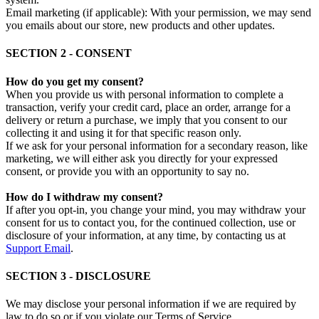
Email marketing (if applicable): With your permission, we may send
you emails about our store, new products and other updates.
SECTION 2 - CONSENT
How do you get my consent?
When you provide us with personal information to complete a
transaction, verify your credit card, place an order, arrange for a
delivery or return a purchase, we imply that you consent to our
collecting it and using it for that specific reason only.
If we ask for your personal information for a secondary reason, like
marketing, we will either ask you directly for your expressed
consent, or provide you with an opportunity to say no.
How do I withdraw my consent?
If after you opt-in, you change your mind, you may withdraw your
consent for us to contact you, for the continued collection, use or
disclosure of your information, at any time, by contacting us at
Support Email
.
SECTION 3 - DISCLOSURE
We may disclose your personal information if we are required by
law to do so or if you violate our Terms of Service.