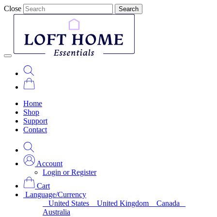
Close
Search
Home
Shop
Support
Contact
Account
Login or Register
Cart
Language/Currency
United States
United Kingdom
Canada
Australia