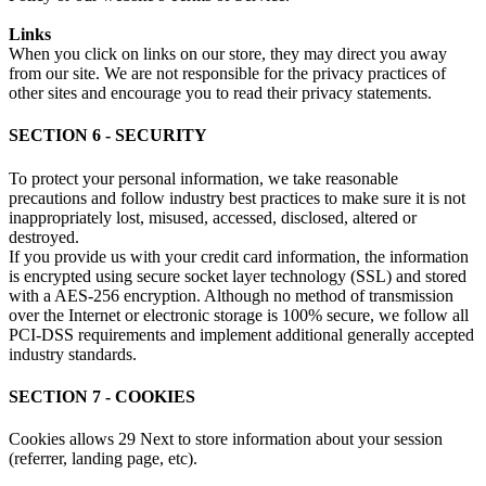
Links
When you click on links on our store, they may direct you away
from our site. We are not responsible for the privacy practices of
other sites and encourage you to read their privacy statements.
SECTION 6 - SECURITY
To protect your personal information, we take reasonable
precautions and follow industry best practices to make sure it is not
inappropriately lost, misused, accessed, disclosed, altered or
destroyed.
If you provide us with your credit card information, the information
is encrypted using secure socket layer technology (SSL) and stored
with a AES-256 encryption. Although no method of transmission
over the Internet or electronic storage is 100% secure, we follow all
PCI-DSS requirements and implement additional generally accepted
industry standards.
SECTION 7 - COOKIES
Cookies allows 29 Next to store information about your session
(referrer, landing page, etc).