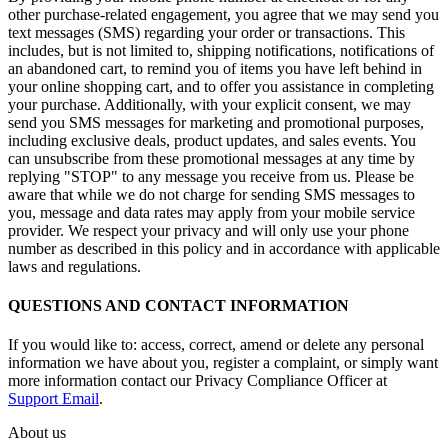
other purchase-related engagement, you agree that we may send you
text messages (SMS) regarding your order or transactions. This
includes, but is not limited to, shipping notifications, notifications of
an abandoned cart, to remind you of items you have left behind in
your online shopping cart, and to offer you assistance in completing
your purchase. Additionally, with your explicit consent, we may
send you SMS messages for marketing and promotional purposes,
including exclusive deals, product updates, and sales events. You
can unsubscribe from these promotional messages at any time by
replying "STOP" to any message you receive from us. Please be
aware that while we do not charge for sending SMS messages to
you, message and data rates may apply from your mobile service
provider. We respect your privacy and will only use your phone
number as described in this policy and in accordance with applicable
laws and regulations.
QUESTIONS AND CONTACT INFORMATION
If you would like to: access, correct, amend or delete any personal
information we have about you, register a complaint, or simply want
more information contact our Privacy Compliance Officer at
Support Email
.
About us