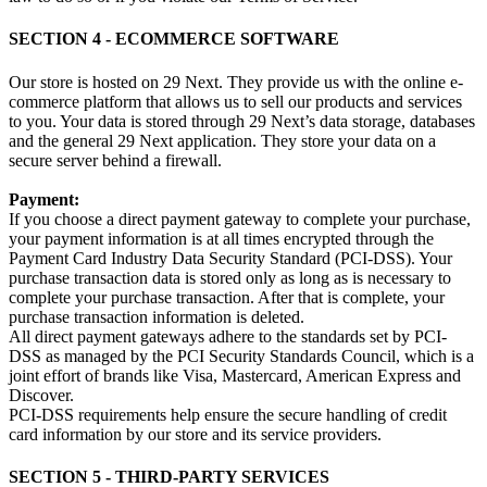
SECTION 4 - ECOMMERCE SOFTWARE
Our store is hosted on 29 Next. They provide us with the online e-
commerce platform that allows us to sell our products and services
to you. Your data is stored through 29 Next’s data storage, databases
and the general 29 Next application. They store your data on a
secure server behind a firewall.
Payment:
If you choose a direct payment gateway to complete your purchase,
your payment information is at all times encrypted through the
Payment Card Industry Data Security Standard (PCI-DSS). Your
purchase transaction data is stored only as long as is necessary to
complete your purchase transaction. After that is complete, your
purchase transaction information is deleted.
All direct payment gateways adhere to the standards set by PCI-
DSS as managed by the PCI Security Standards Council, which is a
joint effort of brands like Visa, Mastercard, American Express and
Discover.
PCI-DSS requirements help ensure the secure handling of credit
card information by our store and its service providers.
SECTION 5 - THIRD-PARTY SERVICES