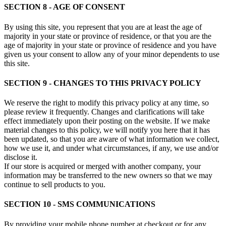
SECTION 8 - AGE OF CONSENT
By using this site, you represent that you are at least the age of
majority in your state or province of residence, or that you are the
age of majority in your state or province of residence and you have
given us your consent to allow any of your minor dependents to use
this site.
SECTION 9 - CHANGES TO THIS PRIVACY POLICY
We reserve the right to modify this privacy policy at any time, so
please review it frequently. Changes and clarifications will take
effect immediately upon their posting on the website. If we make
material changes to this policy, we will notify you here that it has
been updated, so that you are aware of what information we collect,
how we use it, and under what circumstances, if any, we use and/or
disclose it.
If our store is acquired or merged with another company, your
information may be transferred to the new owners so that we may
continue to sell products to you.
SECTION 10 - SMS COMMUNICATIONS
By providing your mobile phone number at checkout or for any