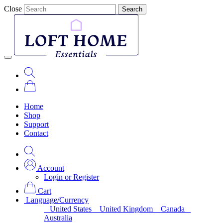
Close
Search
Home
Shop
Support
Contact
Account
Login or Register
Cart
Language/Currency
United States
United Kingdom
Canada
Australia