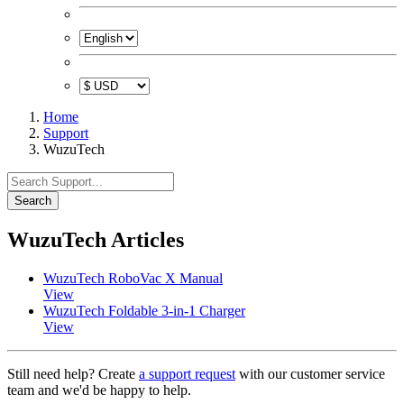
Home
Support
WuzuTech
Search
WuzuTech Articles
WuzuTech RoboVac X Manual
View
WuzuTech Foldable 3-in-1 Charger
View
Still need help? Create
a support request
with our customer service
team and we'd be happy to help.