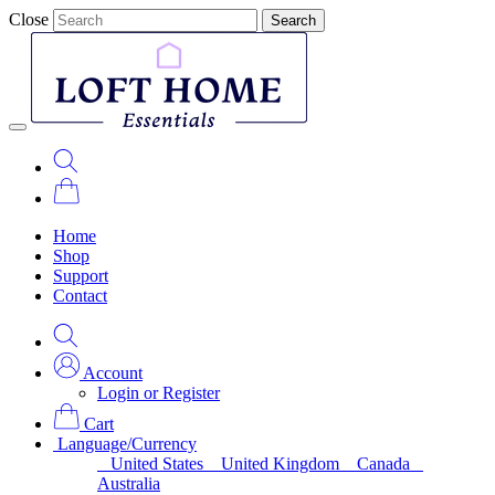
Close
Search
Home
Shop
Support
Contact
Account
Login or Register
Cart
Language/Currency
United States
United Kingdom
Canada
Australia