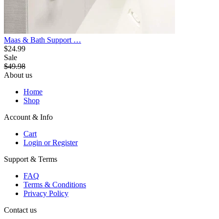
Maas & Bath Support …
$24.99
Sale
$49.98
About us
Home
Shop
Account & Info
Cart
Login or Register
Support & Terms
FAQ
Terms & Conditions
Privacy Policy
Contact us