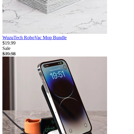
WuzuTech RoboVac Mop Bundle
$19.99
Sale
$39.98