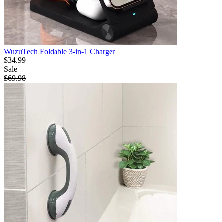
WuzuTech Foldable 3-in-1 Charger
$34.99
Sale
$69.98