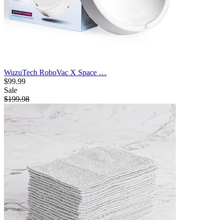
WuzuTech RoboVac X Space …
$99.99
Sale
$199.98