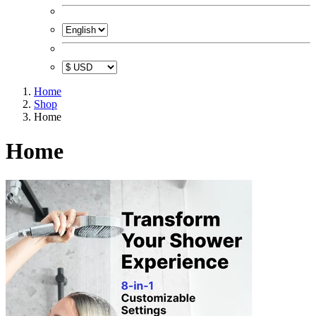
Home
Shop
Home
Home