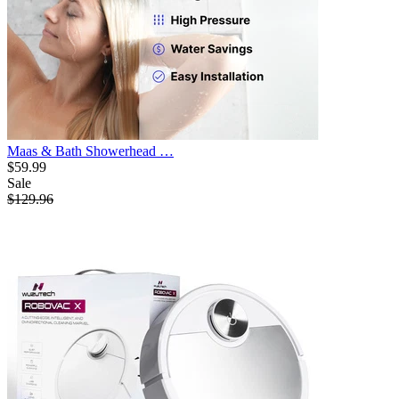
Maas & Bath Showerhead …
$59.99
Sale
$129.96