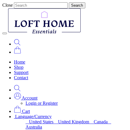
Close
Search
Home
Shop
Support
Contact
Account
Login or Register
Cart
Language/Currency
United States
United Kingdom
Canada
Australia