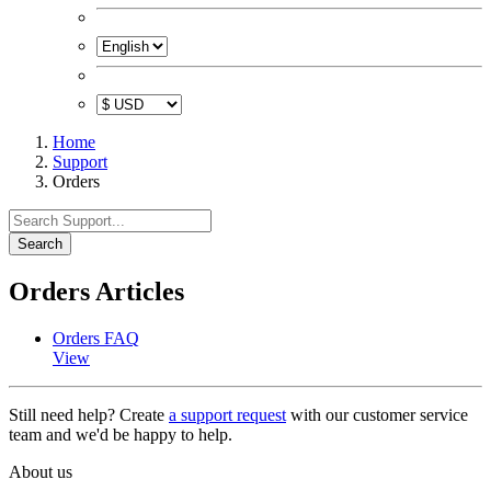
Home
Support
Orders
Search
Orders Articles
Orders FAQ
View
Still need help? Create
a support request
with our customer service
team and we'd be happy to help.
About us